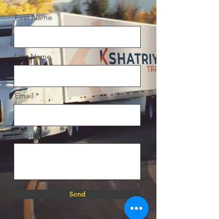
First Name
Last Name
Email
Message
Send