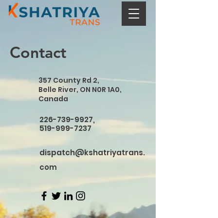
Contact
357 County Rd 2,
Belle River, ON N0R 1A0,
Canada
226-739-9927
,
519-999-7237
dispatch@kshatriyatrans.
com